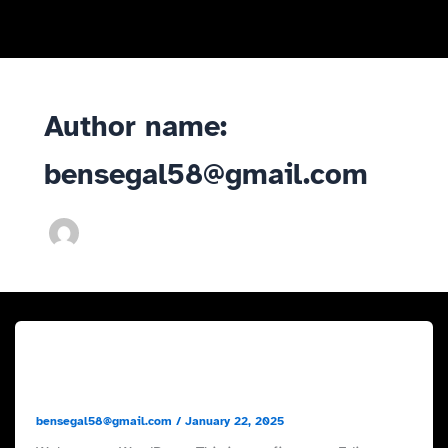
Skip
to
content
Author name:
bensegal58@gmail.com
Uncategorized
Hello world!
bensegal58@gmail.com
/
January 22, 2025