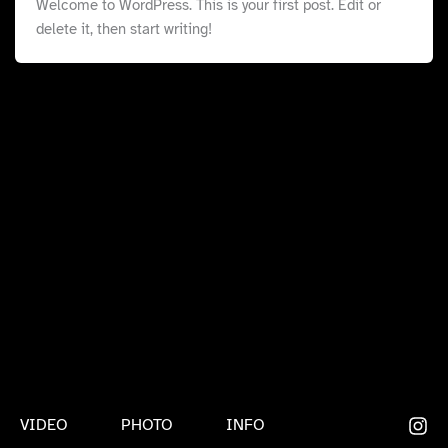
Welcome to WordPress. This is your first post. Edit or
delete it, then start writing!
VIDEO
PHOTO
INFO